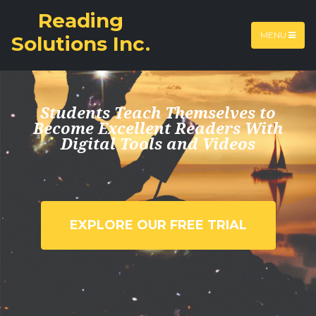
Reading
MENU
Solutions ​Inc.
Students Teach Themselves to
Become Excellent Readers With
Digital Tools and Videos
EXPLORE OUR FREE TRIAL