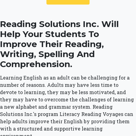
Reading Solutions Inc. Will
Help Your Students To
Improve Their Reading,
Writing, Spelling And
Comprehension.
Learning English as an adult can be challenging for a
number of reasons. Adults may have less time to
devote to learning, they may be less motivated, and
they may have to overcome the challenges of learning
a new alphabet and grammar system. Reading
Solutions Inc.'s program Literacy Reading Voyages can
help adults improve their English by providing them
with a structured and supportive learning
environment.