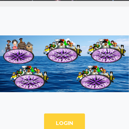
LOGIN